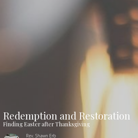
Redemption and Restoration
Finding Easter after Thanksgiving
Rev. Shawn Erb