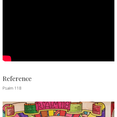
Reference
Psalm 118