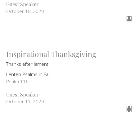
Guest Speaker
October 18, 2020
Inspirational Thanksgiving
Thanks after lament
Lenten Psalms in Fall
Psalm 116
Guest Speaker
October 11, 2020