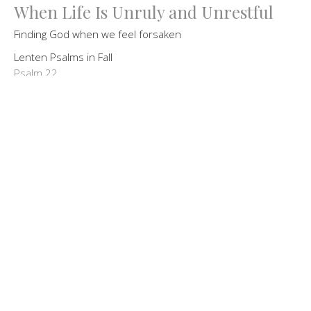
When Life Is Unruly and Unrestful
Finding God when we feel forsaken
Lenten Psalms in Fall
Psalm 22
Guest Speaker
October 4, 2020
God's Love & Lament
Finding God's Love in Difficult Time
Lenten Psalms in Fall
Psalm 31
Guest Speaker