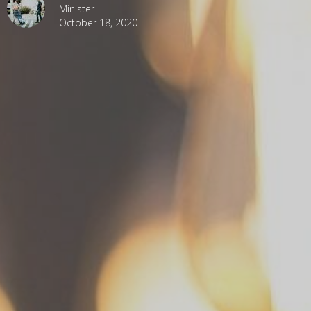
Minister
October 18, 2020