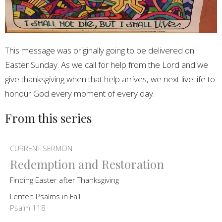
This message was originally going to be delivered on
Easter Sunday. As we call for help from the Lord and we
give thanksgiving when that help arrives, we next live life to
honour God every moment of every day.
From this series
CURRENT SERMON
Redemption and Restoration
Finding Easter after Thanksgiving
Lenten Psalms in Fall
Psalm 118