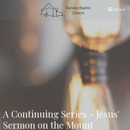
Toggle nav
Menu
A Continuing Series - Jesus'
Sermon on the Mount