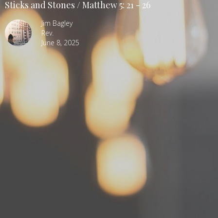
Sticks and Stones / Matthew 5: 21 - 26
Jim Bagley
Rev.
June 8, 2025