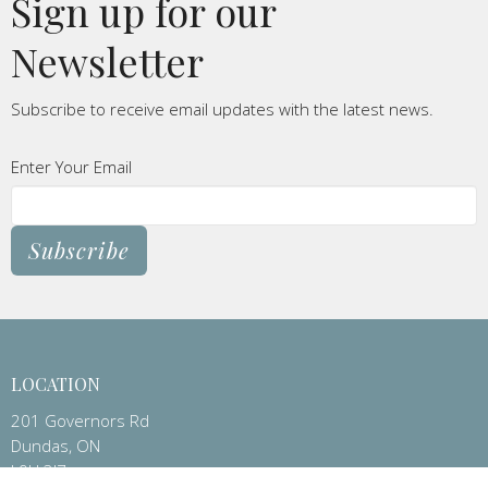
Sign up for our
Newsletter
Subscribe to receive email updates with the latest news.
Enter Your Email
Subscribe
LOCATION
201 Governors Rd
Dundas, ON
L9H 3J7