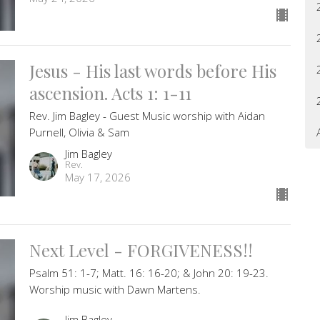
Jesus - His last words before His
ascension. Acts 1: 1-11
Rev. Jim Bagley - Guest Music worship with Aidan
Purnell, Olivia & Sam
Jim Bagley
Rev.
May 17, 2026
Next Level - FORGIVENESS!!
Psalm 51: 1-7; Matt. 16: 16-20; & John 20: 19-23.
Worship music with Dawn Martens.
Jim Bagley