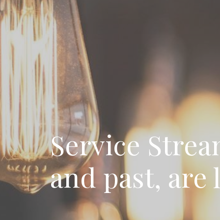
Service Strea
and past, are 