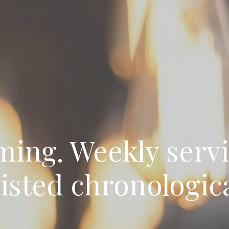
ming. Weekly servi
listed chronologica