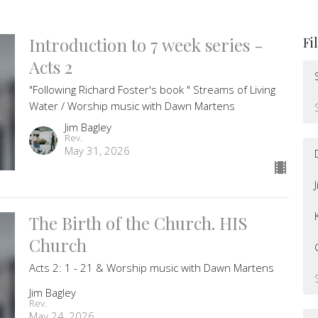
Introduction to 7 week series -
Fi
Acts 2
"Following Richard Foster's book " Streams of Living
Water / Worship music with Dawn Martens
Jim Bagley
Rev.
May 31, 2026
The Birth of the Church. HIS
Church
Acts 2: 1 - 21 & Worship music with Dawn Martens
Jim Bagley
Rev.
May 24, 2026