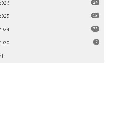
24
2026
53
2025
32
2024
7
2020
All