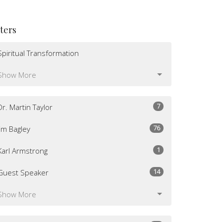
lters
Spiritual Transformation
Show More
7
Dr. Martin Taylor
76
Jim Bagley
1
Karl Armstrong
14
Guest Speaker
Show More