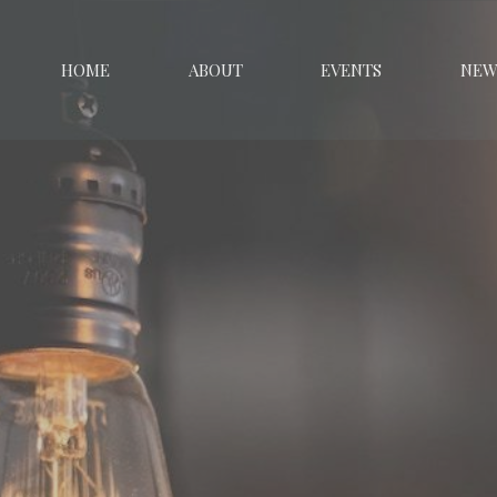
HOME
ABOUT
EVENTS
NEW