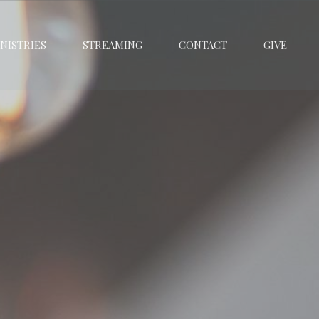
NISTRIES
STREAMING
CONTACT
GIVE