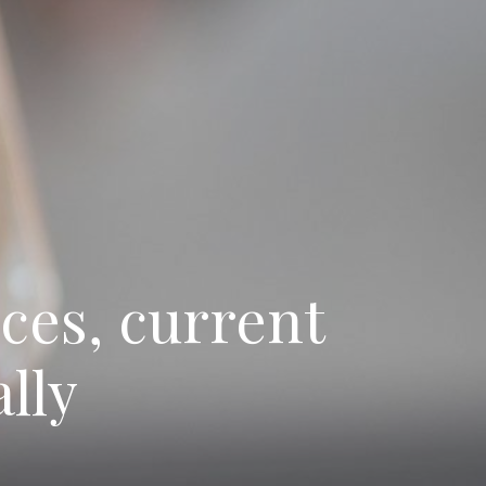
ces, current
lly