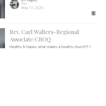
Rev.
May 10, 2026
Rev. Carl Walters-Regional
Associate/CBOQ
Healthy & Happy, what makes a healthy church?? 1
John 4:10-17. Worship music with Dawn Martens
Guest Speaker
May 3, 2026