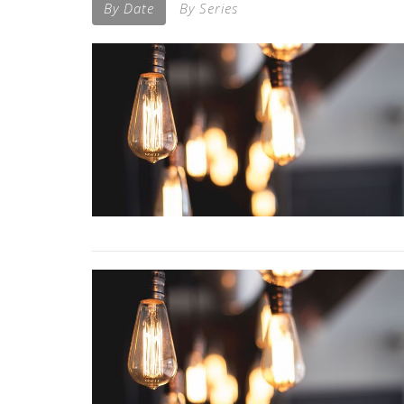
By Date
By Series