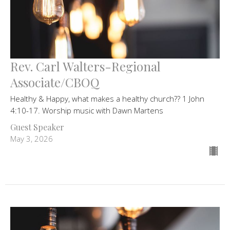
Rev. Carl Walters-Regional
Associate/CBOQ
Healthy & Happy, what makes a healthy church?? 1 John
4:10-17. Worship music with Dawn Martens
Guest Speaker
May 3, 2026