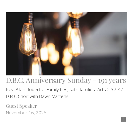
D.B.C. Anniversary Sunday - 191 years
Rev. Allan Roberts - Family ties, faith families. Acts 2:37-47.
D.B.C Choir with Dawn Martens
Guest Speaker
November 16, 2025