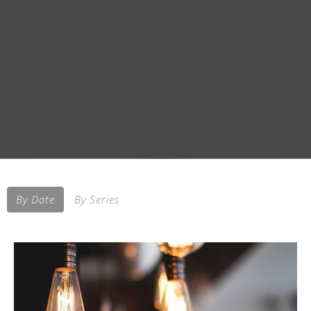
By Date
By Series