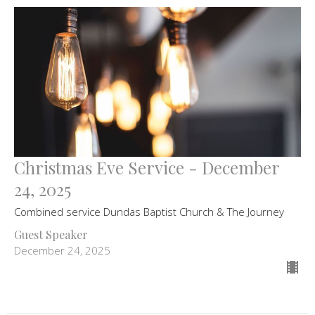
Christmas Eve Service - December
24, 2025
Combined service Dundas Baptist Church & The Journey
Guest Speaker
December 24, 2025