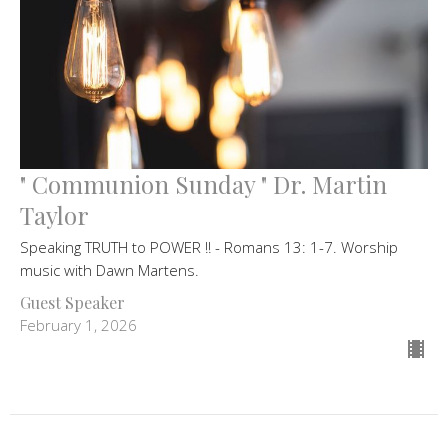
" Communion Sunday " Dr. Martin
Taylor
Speaking TRUTH to POWER !! - Romans 13: 1-7. Worship
music with Dawn Martens.
Guest Speaker
February 1, 2026