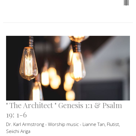
" The Architect " Genesis 1:1 & Psalm
19: 1-6
Dr. Karl Armstrong - Worship music - Lianne Tan, Flutist,
Seiichi Ariga