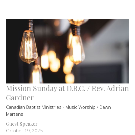
Mission Sunday at D.B.C. / Rev. Adrian
Gardner
Canadian Baptist Ministries - Music Worship / Dawn
Martens
Guest Speaker
October 19, 2025