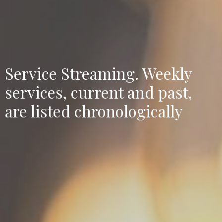
Service Streaming. Weekly
services, current and past,
are listed chronologically