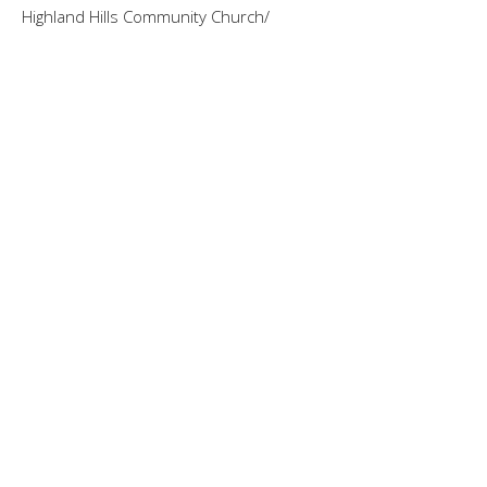
Highland Hills Community Church/
Guest Speaker
August 17, 2025
Like a Lobster. Really!! Colossians 3:
1-11