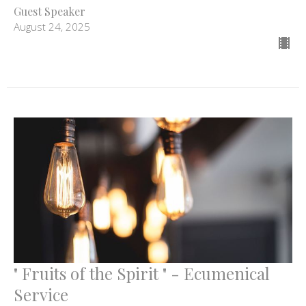
Guest Speaker
August 24, 2025
" Fruits of the Spirit " - Ecumenical
Service